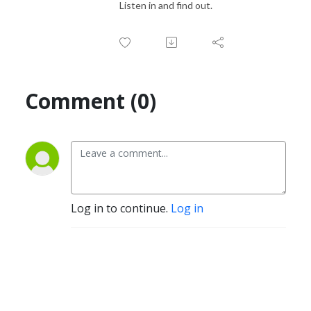
Listen in and find out.
Comment (0)
Log in to continue.
Log in