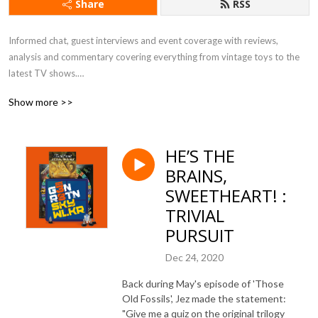
Share
RSS
Informed chat, guest interviews and event coverage with reviews, 
analysis and commentary covering everything from vintage toys to the 
latest TV shows.

Show more >>
All eras. All passions. All Star Wars.
HE’S THE
BRAINS,
SWEETHEART! :
TRIVIAL
PURSUIT
Dec 24, 2020
Back during May's episode of 'Those
Old Fossils', Jez made the statement:
"Give me a quiz on the original trilogy