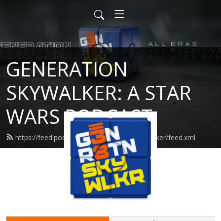
GENERATION
SKYWALKER: A STAR
WARS PODCAST
https://feed.podbean.com/generationskywalker/feed.xml