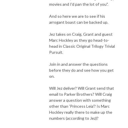
movies and I'd pan the lot of you".
And so here we are to see if his
arrogant boast can be backed up.
Jez takes on Craig, Grant and guest
Marc Hockley as they go head-to-
head in Classic Original Trilogy Trivial
Pursuit.
Join in and answer the questions
before they do and see how you get
on.
Will Jez deliver? Will Grant send that
email to Parker Brothers? Will Craig
answer a question with something
other than 'Princess Leia'? Is Marc
Hockley really there to make up the
numbers (according to Jez)?