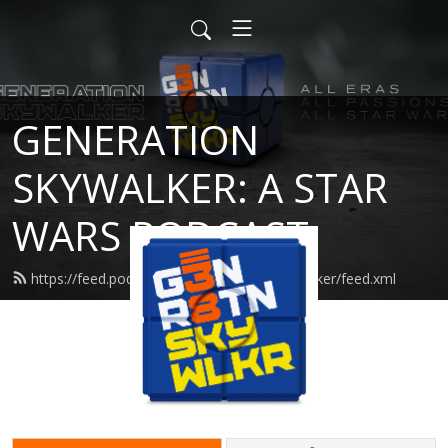
GENERATION
SKYWALKER: A STAR
WARS PODCAST
https://feed.podbean.com/generationskywalker/feed.xml