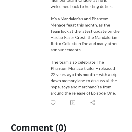
member Grant Criddle, as he is
welcomed back to hosting duties.
It's a Mandalorian and Phantom
Menace feast this month, as the
team look at the latest update on the
Haslab Razor Crest, the Mandalorian
Retro Collection line and many other
announcements.
The team also celebrate The
Phantom Menace trailer – released
22 years ago this month – with a trip
down memory lane to discuss all the
hype, toys and merchandise from
around the release of Episode One.
Comment (0)