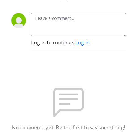
Log in to continue.
Log in
No comments yet. Be the first to say something!