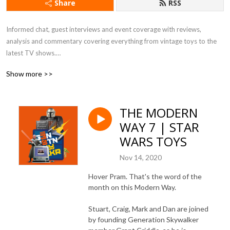
Share
RSS
Informed chat, guest interviews and event coverage with reviews, 
analysis and commentary covering everything from vintage toys to the 
latest TV shows.

Show more >>
All eras. All passions. All Star Wars.
THE MODERN
WAY 7 | STAR
WARS TOYS
Nov 14, 2020
Hover Pram. That's the word of the
month on this Modern Way.
Stuart, Craig, Mark and Dan are joined
by founding Generation Skywalker